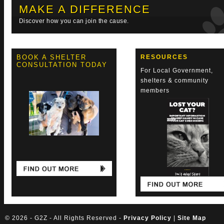
MAKE A DIFFERENCE
Discover how you can join the cause.
BOOK A SHELTER
RESOURCES
CONSULTATION TODAY
For Local Government,
shelters & community
members
©
2026 - G2Z - All Rights Reserved -
Privacy Policy
|
Site Map