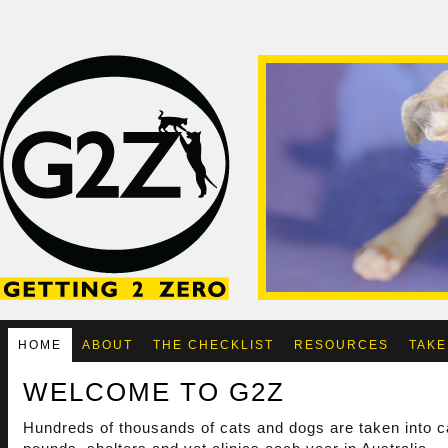
HOME
ABOUT
THE CHECKLIST
RESOURCES
TAKE
WELCOME TO G2Z
Hundreds of thousands of cats and dogs are taken into c