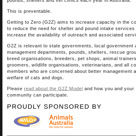
pounds, shelters and vet clinics each year in Australia.
This is preventable.
Getting to Zero (G2Z) aims to increase capacity in the 
to reduce the need for shelter and pound intake services
increase the availability of outreach and associated serv
G2Z is relevant to state governments, local government 
management departments, pounds, shelters, rescue gro
breed organisations, breeders, pet shops, animal trainers
groomers, wildlife organisations, veterinarians, and all 
members who are concerned about better management 
welfare of cats and dogs.
Please
read about the G2Z Model
and how you and your
community can participate.
PROUDLY SPONSORED BY