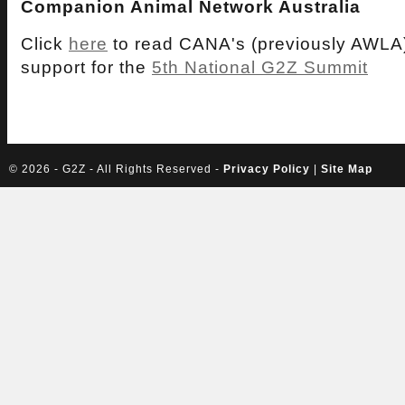
Companion Animal Network Australia
Click
here
to read CANA's (previously AWLA)
support for the
5th National G2Z Summit
©
2026 - G2Z - All Rights Reserved -
Privacy Policy
|
Site Map