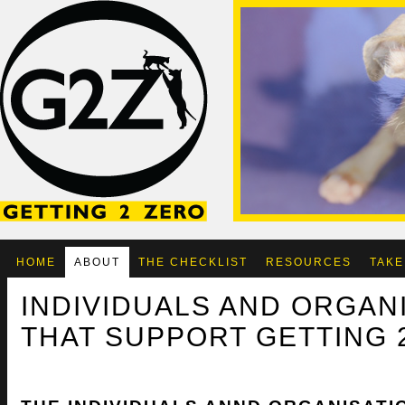
HOME
ABOUT
THE CHECKLIST
RESOURCES
TAKE
INDIVIDUALS AND ORGAN
THAT SUPPORT GETTING 