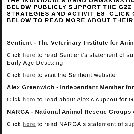
THE INDIVIDUALS ANND ORGANISATI
BELOW PUBLICLY SUPPORT THE G2Z
STRATEGIES AND ACTIVITIES. CLICK 
BELOW TO READ MORE ABOUT THEIR
Sentient - The Veterinary Institute for An
Click
here
to read Sentient's statement of s
Early Age Desexing
Click
here
to visit the Sentient website
Alex Greenwich - Independant Member fo
Click
here
to read about Alex's support for 
NARGA - National Animal Rescue Groups o
Click
here
to read NARGA's statement of sup