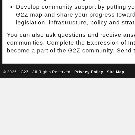
Develop community support by putting you
G2Z map and share your progress toward
legislation, infrastructure, policy and stra
You can also ask questions and receive ans
communities. Complete the Expression of Int
become a part of the G2Z community. Send 
©
2026 - G2Z - All Rights Reserved -
Privacy Policy
|
Site Map