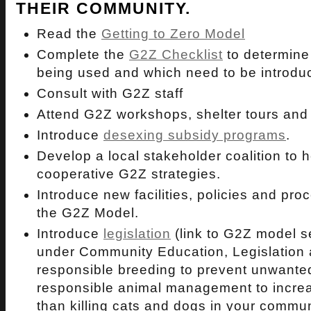
THEIR COMMUNITY.
Read the
Getting to Zero Model
Complete the
G2Z Checklist
to determine
being used and which need to be introdu
Consult with G2Z staff
Attend G2Z workshops, shelter tours and
Introduce
desexing subsidy programs
.
Develop a local stakeholder coalition to 
cooperative G2Z strategies.
Introduce new facilities, policies and pro
the G2Z Model.
Introduce
legislation
(link to G2Z model se
under Community Education, Legislation 
responsible breeding to prevent unwante
responsible animal management to incre
than killing cats and dogs in your commun