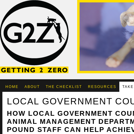
HOME
ABOUT
THE CHECKLIST
RESOURCES
TAKE
LOCAL GOVERNMENT CO
HOW LOCAL GOVERNMENT COU
ANIMAL MANAGEMENT DEPART
POUND STAFF CAN HELP ACHIEV