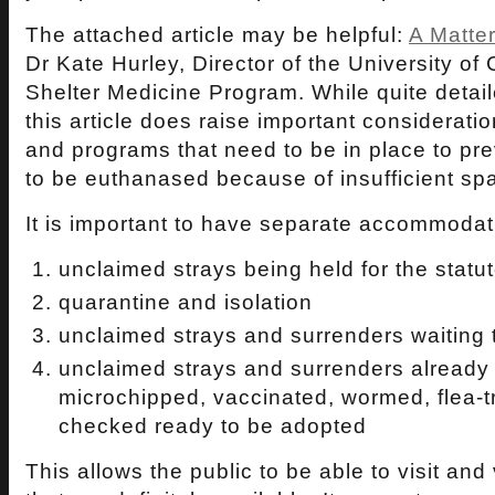
The attached article may be helpful:
A Matte
Dr Kate Hurley, Director of the University of 
Shelter Medicine Program. While quite detail
this article does raise important consideration
and programs that need to be in place to pr
to be euthanased because of insufficient s
It is important to have separate accommodati
unclaimed strays being held for the statu
quarantine and isolation
unclaimed strays and surrenders waiting
unclaimed strays and surrenders already
microchipped, vaccinated, wormed, flea-t
checked ready to be adopted
This allows the public to be able to visit and