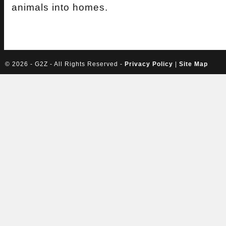
animals into homes.
©
2026 - G2Z - All Rights Reserved -
Privacy Policy
|
Site Map