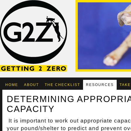
HOME
ABOUT
THE CHECKLIST
RESOURCES
TAKE
DETERMINING APPROPRI
CAPACITY
It is important to work out appropriate capaci
your pound/shelter to predict and prevent o