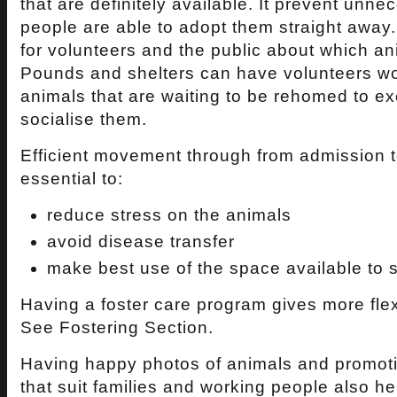
that are definitely available. It prevent unn
people are able to adopt them straight away.
for volunteers and the public about which an
Pounds and shelters can have volunteers wor
animals that are waiting to be rehomed to e
socialise them.
Efficient movement through from admission t
essential to:
reduce stress on the animals
avoid disease transfer
make best use of the space available to 
Having a foster care program gives more flexi
See Fostering Section.
Having happy photos of animals and promoti
that suit families and working people also hel